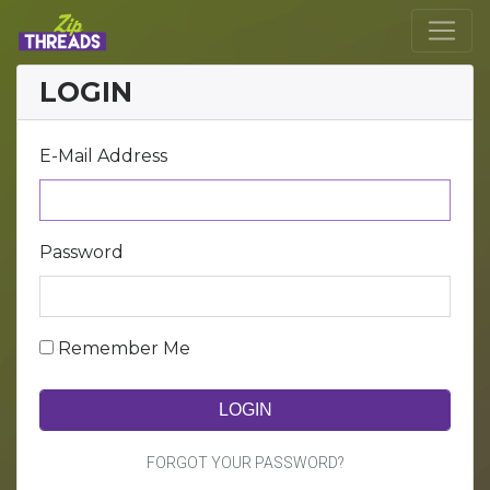
LOGIN
E-Mail Address
Password
Remember Me
LOGIN
FORGOT YOUR PASSWORD?